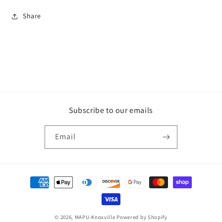
Share
Subscribe to our emails
Email
Payment
methods
© 2026,
MAPU-Knoxville
Powered by Shopify