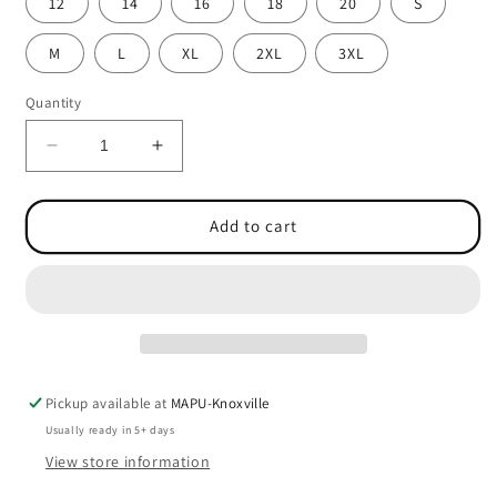
12
14
16
18
20
S
M
L
XL
2XL
3XL
Quantity
Decrease
Increase
quantity
quantity
for
for
Oxford
Oxford
Add to cart
Short
Short
Sleeve
Sleeve
Shirt
Shirt
(Male)
(Male)
w/Logo
w/Logo
-
-
1107
1107
Pickup available at
MAPU-Knoxville
Usually ready in 5+ days
View store information