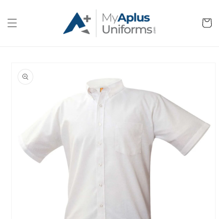
Skip to
content
Cart
Skip to
product
information