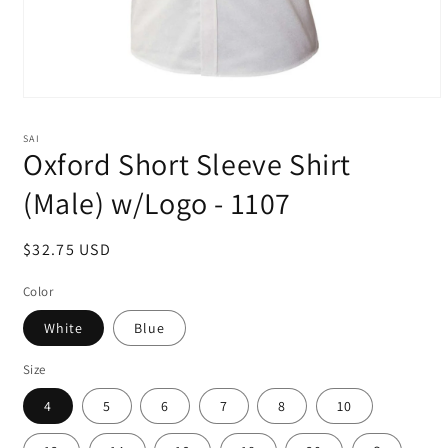
Open
media
1
SAI
in
Oxford Short Sleeve Shirt
modal
(Male) w/Logo - 1107
Regular
$32.75 USD
price
Color
White
Blue
Size
4
5
6
7
8
10