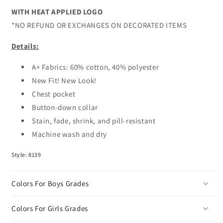
WITH HEAT APPLIED LOGO
*NO REFUND OR EXCHANGES ON DECORATED ITEMS
Details:
A+ Fabrics: 60% cotton, 40% polyester
New Fit! New Look!
Chest pocket
Button-down collar
Stain, fade, shrink, and pill-resistant
Machine wash and dry
Style: 8139
Colors For Boys Grades
Colors For Girls Grades